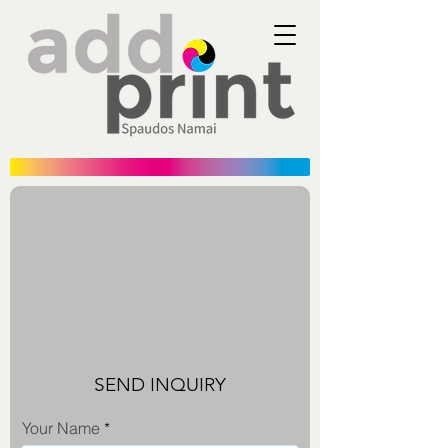
SEND INQUIRY
Your Name