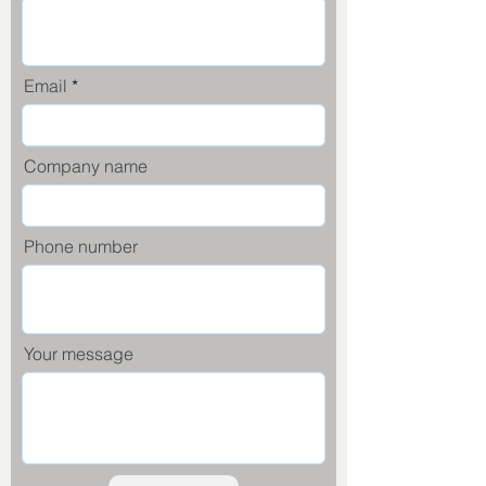
Email
Company name
Phone number
Your message