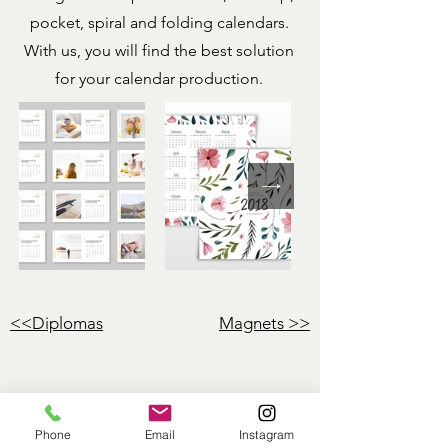
pocket, spiral and folding calendars.
With us, you will find the best solution
for your calendar production.
<<Diplomas
Magnets
>>
Phone
Email
Instagram