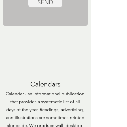
SEND
Calendars
Calendar - an informational publication
that provides a systematic list of all
days of the year. Readings, advertising,
and illustrations are sometimes printed
alongside. We produce wall, desktop,