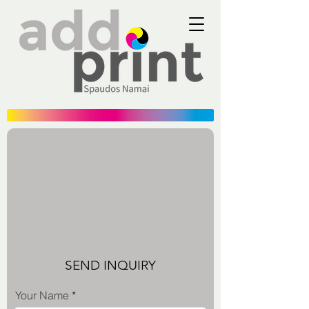
SEND INQUIRY
Your Name