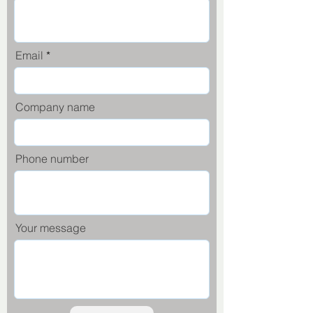
Email
Company name
Phone number
Your message