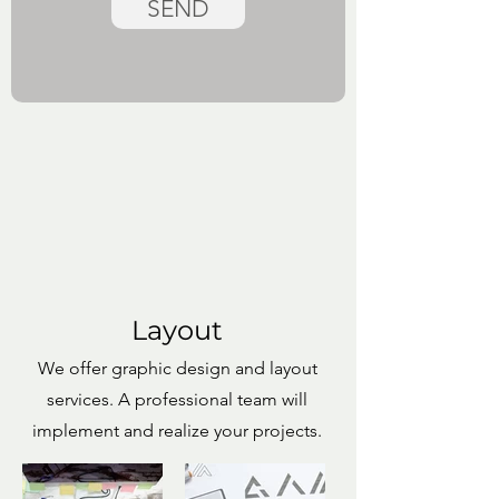
SEND
Layout
We offer graphic design and layout
services. A professional team will
implement and realize your projects.