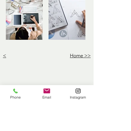
<
Home >>
Phone
Email
Instagram